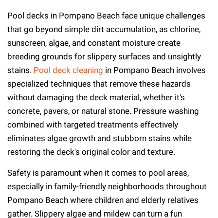
Pool decks in Pompano Beach face unique challenges
that go beyond simple dirt accumulation, as chlorine,
sunscreen, algae, and constant moisture create
breeding grounds for slippery surfaces and unsightly
stains.
Pool deck cleaning
in Pompano Beach involves
specialized techniques that remove these hazards
without damaging the deck material, whether it's
concrete, pavers, or natural stone. Pressure washing
combined with targeted treatments effectively
eliminates algae growth and stubborn stains while
restoring the deck's original color and texture.
Safety is paramount when it comes to pool areas,
especially in family-friendly neighborhoods throughout
Pompano Beach where children and elderly relatives
gather. Slippery algae and mildew can turn a fun