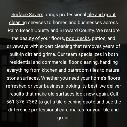
Surface Savers
brings professional
tile and grout
cleaning
services to homes and businesses across
Palm Beach County and Broward County. We restore
the beauty of your floors,
pool decks
, patios, and
driveways with expert cleaning that removes years of
built-in dirt and grime. Our team specializes in both
residential and
commercial floor cleaning
, handling
everything from kitchen and
bathroom tiles
to
natural
stone surfaces
. Whether you need your home's floors
refreshed or your business looking its best, we deliver
results that make old surfaces look new again. Call
561-376-7362
to
get a tile cleaning quote
and see the
difference professional care makes for your tile and
grout.