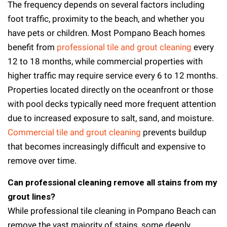
The frequency depends on several factors including
foot traffic, proximity to the beach, and whether you
have pets or children. Most Pompano Beach homes
benefit from
professional tile and grout cleaning
every
12 to 18 months, while commercial properties with
higher traffic may require service every 6 to 12 months.
Properties located directly on the oceanfront or those
with pool decks typically need more frequent attention
due to increased exposure to salt, sand, and moisture.
Commercial tile and grout cleaning
prevents buildup
that becomes increasingly difficult and expensive to
remove over time.
Can professional cleaning remove all stains from my
grout lines?
While professional tile cleaning in Pompano Beach can
remove the vast majority of stains, some deeply