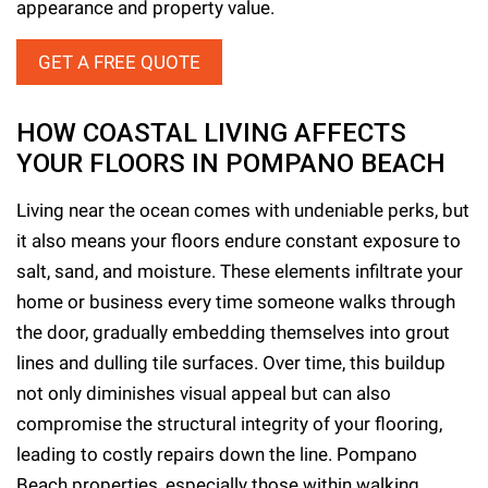
appearance and property value.
GET A FREE QUOTE
HOW COASTAL LIVING AFFECTS
YOUR FLOORS IN POMPANO BEACH
Living near the ocean comes with undeniable perks, but
it also means your floors endure constant exposure to
salt, sand, and moisture. These elements infiltrate your
home or business every time someone walks through
the door, gradually embedding themselves into grout
lines and dulling tile surfaces. Over time, this buildup
not only diminishes visual appeal but can also
compromise the structural integrity of your flooring,
leading to costly repairs down the line. Pompano
Beach properties, especially those within walking