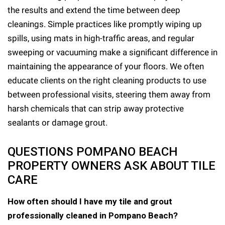
the results and extend the time between deep
cleanings. Simple practices like promptly wiping up
spills, using mats in high-traffic areas, and regular
sweeping or vacuuming make a significant difference in
maintaining the appearance of your floors. We often
educate clients on the right cleaning products to use
between professional visits, steering them away from
harsh chemicals that can strip away protective
sealants or damage grout.
QUESTIONS POMPANO BEACH
PROPERTY OWNERS ASK ABOUT TILE
CARE
How often should I have my tile and grout
professionally cleaned in Pompano Beach?