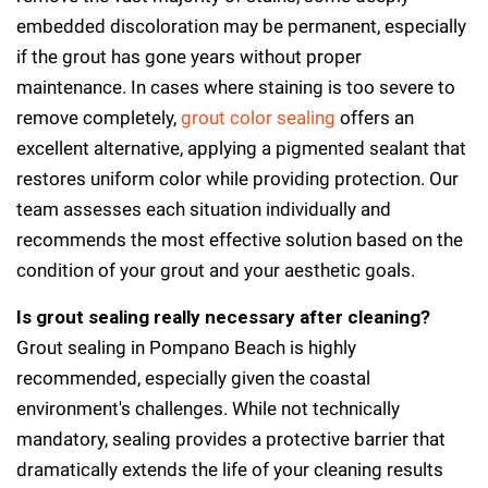
embedded discoloration may be permanent, especially
if the grout has gone years without proper
maintenance. In cases where staining is too severe to
remove completely,
grout color sealing
offers an
excellent alternative, applying a pigmented sealant that
restores uniform color while providing protection. Our
team assesses each situation individually and
recommends the most effective solution based on the
condition of your grout and your aesthetic goals.
Is grout sealing really necessary after cleaning?
Grout sealing in Pompano Beach is highly
recommended, especially given the coastal
environment's challenges. While not technically
mandatory, sealing provides a protective barrier that
dramatically extends the life of your cleaning results