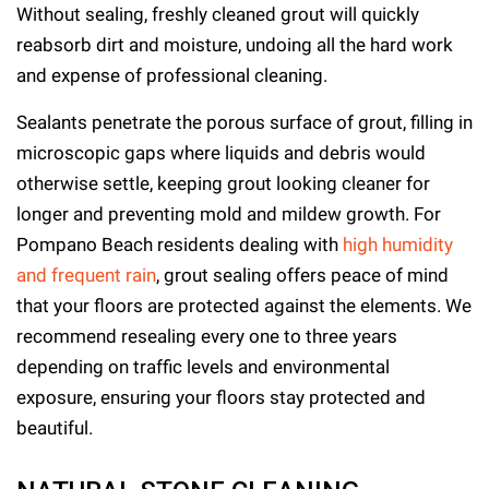
Without sealing, freshly cleaned grout will quickly
reabsorb dirt and moisture, undoing all the hard work
and expense of professional cleaning.
Sealants penetrate the porous surface of grout, filling in
microscopic gaps where liquids and debris would
otherwise settle, keeping grout looking cleaner for
longer and preventing mold and mildew growth. For
Pompano Beach residents dealing with
high humidity
and frequent rain
, grout sealing offers peace of mind
that your floors are protected against the elements. We
recommend resealing every one to three years
depending on traffic levels and environmental
exposure, ensuring your floors stay protected and
beautiful.