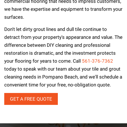
commercial flooring that needs to impress customers,
we have the expertise and equipment to transform your
surfaces.
Don't let dirty grout lines and dull tile continue to
detract from your property's appearance and value. The
difference between DIY cleaning and professional
restoration is dramatic, and the investment protects
your flooring for years to come. Call
561-376-7362
today to speak with our team about your tile and grout
cleaning needs in Pompano Beach, and we'll schedule a
convenient time for your free, no-obligation quote.
GET A FREE QUOTE