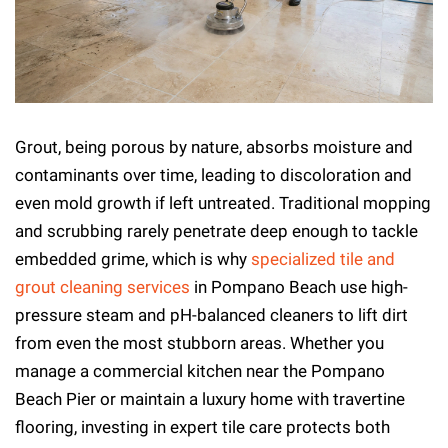
Grout, being porous by nature, absorbs moisture and
contaminants over time, leading to discoloration and
even mold growth if left untreated. Traditional mopping
and scrubbing rarely penetrate deep enough to tackle
embedded grime, which is why
specialized tile and
grout cleaning services
in Pompano Beach use high-
pressure steam and pH-balanced cleaners to lift dirt
from even the most stubborn areas. Whether you
manage a commercial kitchen near the Pompano
Beach Pier or maintain a luxury home with travertine
flooring, investing in expert tile care protects both