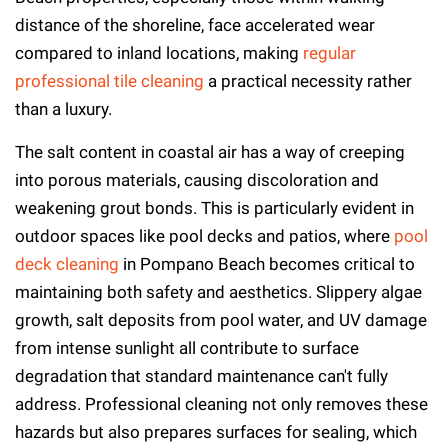
distance of the shoreline, face accelerated wear
compared to inland locations, making
regular
professional tile cleaning
a practical necessity rather
than a luxury.
The salt content in coastal air has a way of creeping
into porous materials, causing discoloration and
weakening grout bonds. This is particularly evident in
outdoor spaces like pool decks and patios, where
pool
deck cleaning
in Pompano Beach becomes critical to
maintaining both safety and aesthetics. Slippery algae
growth, salt deposits from pool water, and UV damage
from intense sunlight all contribute to surface
degradation that standard maintenance can't fully
address. Professional cleaning not only removes these
hazards but also prepares surfaces for sealing, which