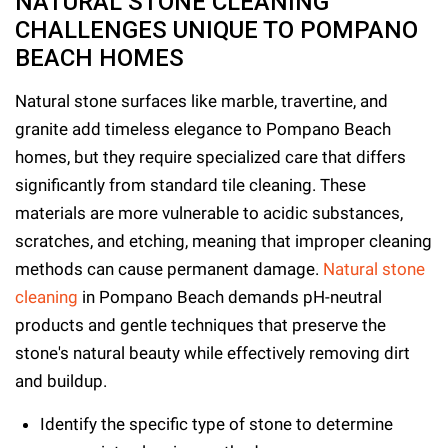
NATURAL STONE CLEANING
CHALLENGES UNIQUE TO POMPANO
BEACH HOMES
Natural stone surfaces like marble, travertine, and
granite add timeless elegance to Pompano Beach
homes, but they require specialized care that differs
significantly from standard tile cleaning. These
materials are more vulnerable to acidic substances,
scratches, and etching, meaning that improper cleaning
methods can cause permanent damage.
Natural stone
cleaning
in Pompano Beach demands pH-neutral
products and gentle techniques that preserve the
stone's natural beauty while effectively removing dirt
and buildup.
Identify the specific type of stone to determine