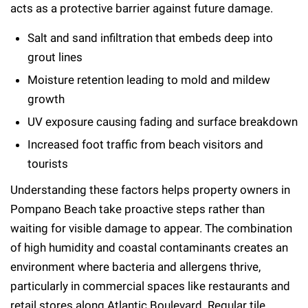
acts as a protective barrier against future damage.
Salt and sand infiltration that embeds deep into
grout lines
Moisture retention leading to mold and mildew
growth
UV exposure causing fading and surface breakdown
Increased foot traffic from beach visitors and
tourists
Understanding these factors helps property owners in
Pompano Beach take proactive steps rather than
waiting for visible damage to appear. The combination
of high humidity and coastal contaminants creates an
environment where bacteria and allergens thrive,
particularly in commercial spaces like restaurants and
retail stores along Atlantic Boulevard. Regular tile