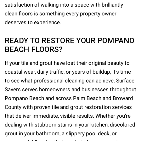
satisfaction of walking into a space with brilliantly
clean floors is something every property owner
deserves to experience.
READY TO RESTORE YOUR POMPANO
BEACH FLOORS?
If your tile and grout have lost their original beauty to
coastal wear, daily traffic, or years of buildup, it's time
to see what professional cleaning can achieve. Surface
Savers serves homeowners and businesses throughout
Pompano Beach and across Palm Beach and Broward
County with proven tile and grout restoration services
that deliver immediate, visible results. Whether you're
dealing with stubborn stains in your kitchen, discolored
grout in your bathroom, a slippery pool deck, or