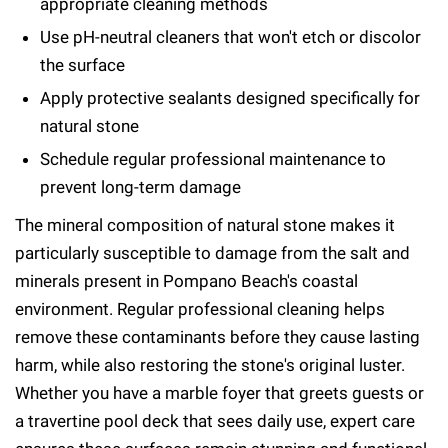
appropriate cleaning methods
Use pH-neutral cleaners that won't etch or discolor
the surface
Apply protective sealants designed specifically for
natural stone
Schedule regular professional maintenance to
prevent long-term damage
The mineral composition of natural stone makes it
particularly susceptible to damage from the salt and
minerals present in Pompano Beach's coastal
environment. Regular professional cleaning helps
remove these contaminants before they cause lasting
harm, while also restoring the stone's original luster.
Whether you have a marble foyer that greets guests or
a travertine pool deck that sees daily use, expert care