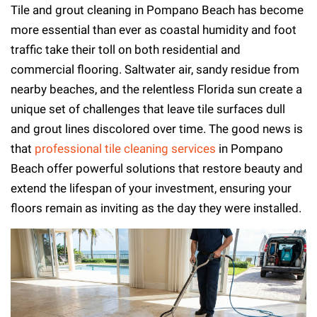
Tile and grout cleaning in Pompano Beach has become
more essential than ever as coastal humidity and foot
traffic take their toll on both residential and
commercial flooring. Saltwater air, sandy residue from
nearby beaches, and the relentless Florida sun create a
unique set of challenges that leave tile surfaces dull
and grout lines discolored over time. The good news is
that
professional tile cleaning services
in Pompano
Beach offer powerful solutions that restore beauty and
extend the lifespan of your investment, ensuring your
floors remain as inviting as the day they were installed.