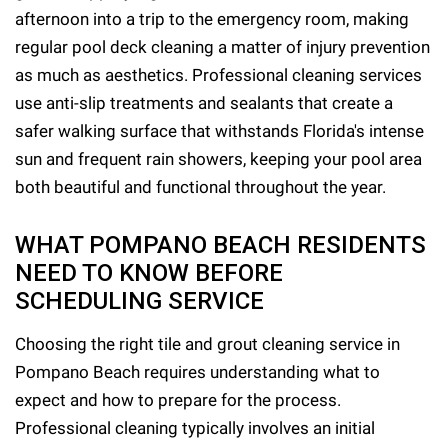
afternoon into a trip to the emergency room, making
regular pool deck cleaning a matter of injury prevention
as much as aesthetics. Professional cleaning services
use anti-slip treatments and sealants that create a
safer walking surface that withstands Florida's intense
sun and frequent rain showers, keeping your pool area
both beautiful and functional throughout the year.
WHAT POMPANO BEACH RESIDENTS
NEED TO KNOW BEFORE
SCHEDULING SERVICE
Choosing the right tile and grout cleaning service in
Pompano Beach requires understanding what to
expect and how to prepare for the process.
Professional cleaning typically involves an initial