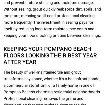
and prevents future staining and moisture damage.
Without sealing, grout quickly reabsorbs dirt, spills, and
moisture, meaning you'll need professional cleaning
more frequently. The investment in sealing pays for
itself by reducing long-term maintenance costs and
keeping your floors looking pristine between cleanings.
KEEPING YOUR POMPANO BEACH
FLOORS LOOKING THEIR BEST YEAR
AFTER YEAR
The beauty of well-maintained tile and grout
transforms any space, whether it's a beachfront condo,
a commercial storefront, or a family home in one of
Pompano Beach's charming residential neighborhoods.
Professional cleaning removes the grime and