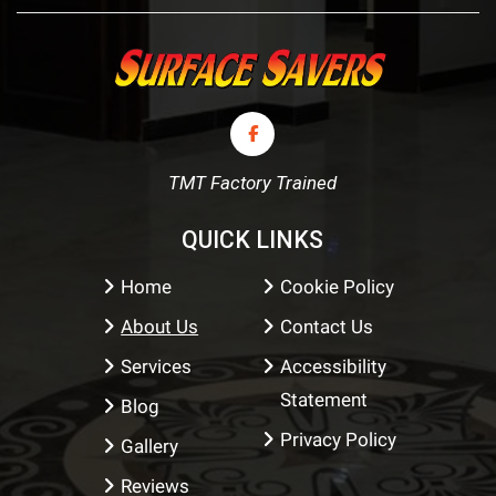
TMT Factory Trained
QUICK LINKS
Home
Cookie Policy
About Us
Contact Us
Services
Accessibility
Statement
Blog
Privacy Policy
Gallery
Reviews