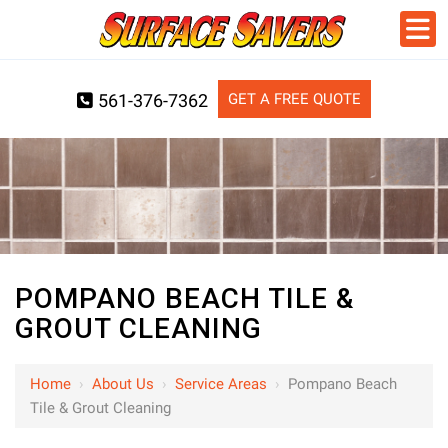
GET A FREE QUOTE
561-376-7362
POMPANO BEACH TILE &
GROUT CLEANING
Home
›
About Us
›
Service Areas
›
Pompano Beach
Tile & Grout Cleaning