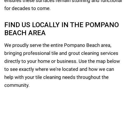
ensures these surfaces remain stunning and functional
for decades to come.
FIND US LOCALLY IN THE POMPANO
BEACH AREA
We proudly serve the entire Pompano Beach area,
bringing professional tile and grout cleaning services
directly to your home or business. Use the map below
to see exactly where we're located and how we can
help with your tile cleaning needs throughout the
community.