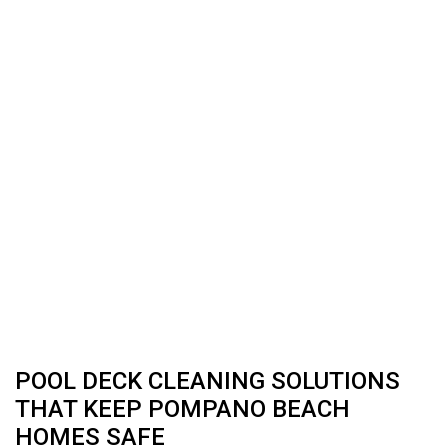
POOL DECK CLEANING SOLUTIONS
THAT KEEP POMPANO BEACH
HOMES SAFE