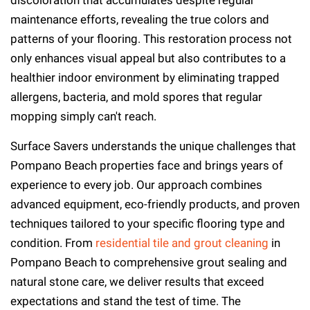
discoloration that accumulates despite regular
maintenance efforts, revealing the true colors and
patterns of your flooring. This restoration process not
only enhances visual appeal but also contributes to a
healthier indoor environment by eliminating trapped
allergens, bacteria, and mold spores that regular
mopping simply can't reach.
Surface Savers understands the unique challenges that
Pompano Beach properties face and brings years of
experience to every job. Our approach combines
advanced equipment, eco-friendly products, and proven
techniques tailored to your specific flooring type and
condition. From
residential tile and grout cleaning
in
Pompano Beach to comprehensive grout sealing and
natural stone care, we deliver results that exceed
expectations and stand the test of time. The