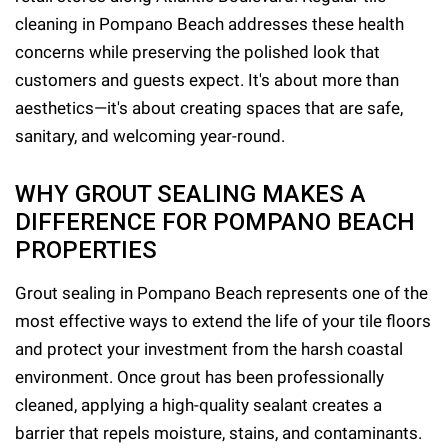
cleaning in Pompano Beach addresses these health
concerns while preserving the polished look that
customers and guests expect. It's about more than
aesthetics—it's about creating spaces that are safe,
sanitary, and welcoming year-round.
WHY GROUT SEALING MAKES A
DIFFERENCE FOR POMPANO BEACH
PROPERTIES
Grout sealing in Pompano Beach represents one of the
most effective ways to extend the life of your tile floors
and protect your investment from the harsh coastal
environment. Once grout has been professionally
cleaned, applying a high-quality sealant creates a
barrier that repels moisture, stains, and contaminants.