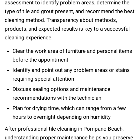
assessment to identify problem areas, determine the
type of tile and grout present, and recommend the best
cleaning method. Transparency about methods,
products, and expected results is key to a successful
cleaning experience.
Clear the work area of furniture and personal items
before the appointment
Identify and point out any problem areas or stains
requiring special attention
Discuss sealing options and maintenance
recommendations with the technician
Plan for drying time, which can range from a few
hours to overnight depending on humidity
After professional tile cleaning in Pompano Beach,
understanding proper maintenance helps you preserve