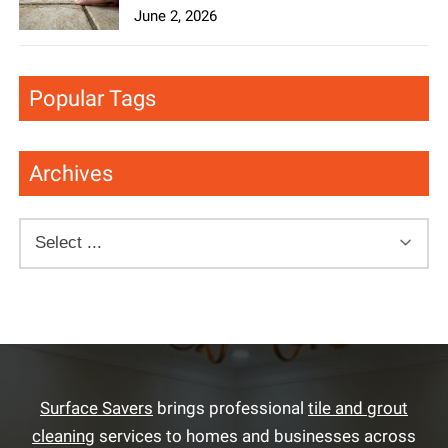
June 2, 2026
Popular Tags
Archives
Surface Savers
brings professional
tile and grout
cleaning
services to homes and businesses across