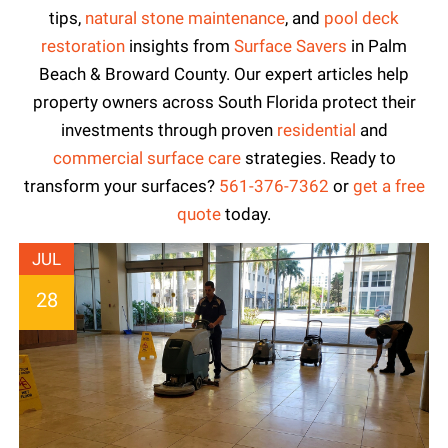
tips,
natural stone maintenance
, and
pool deck
restoration
insights from
Surface Savers
in Palm
Beach & Broward County. Our expert articles help
property owners across South Florida protect their
investments through proven
residential
and
commercial surface care
strategies. Ready to
transform your surfaces?
561-376-7362
or
get a free
quote
today.
JUL
28