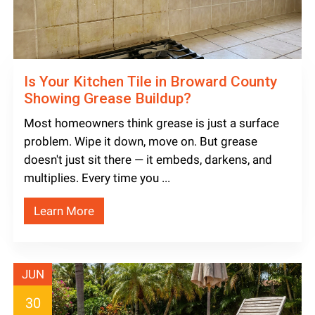
Is Your Kitchen Tile in Broward County
Showing Grease Buildup?
Most homeowners think grease is just a surface
problem. Wipe it down, move on. But grease
doesn't just sit there — it embeds, darkens, and
multiplies. Every time you ...
Learn More
JUN
30