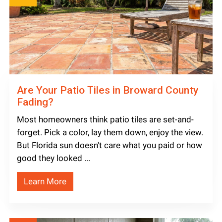
Are Your Patio Tiles in Broward County
Fading?
Most homeowners think patio tiles are set-and-
forget. Pick a color, lay them down, enjoy the view.
But Florida sun doesn't care what you paid or how
good they looked ...
Learn More