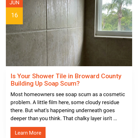
JUN
16
Is Your Shower Tile in Broward County
Building Up Soap Scum?
Most homeowners see soap scum as a cosmetic
problem. A little film here, some cloudy residue
there. But what's happening underneath goes
deeper than you think. That chalky layer isn't ...
Learn More