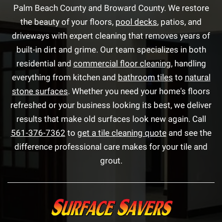
Palm Beach County and Broward County. We restore
the beauty of your floors,
pool decks
, patios, and
driveways with expert cleaning that removes years of
built-in dirt and grime. Our team specializes in both
residential and
commercial floor cleaning
, handling
everything from kitchen and
bathroom tiles
to
natural
stone surfaces
. Whether you need your home's floors
refreshed or your business looking its best, we deliver
results that make old surfaces look new again. Call
561-376-7362
to
get a tile cleaning quote
and see the
difference professional care makes for your tile and
grout.