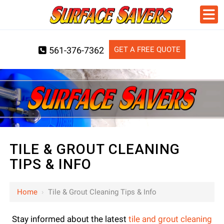
GET A FREE QUOTE
561-376-7362
TILE & GROUT CLEANING
TIPS & INFO
Home
›
Tile & Grout Cleaning Tips & Info
Stay informed about the latest
tile and grout cleaning