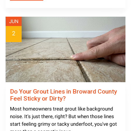
JUN
2
Do Your Grout Lines in Broward County
Feel Sticky or Dirty?
Most homeowners treat grout like background
noise. It's just there, right? But when those lines
start feeling grimy or tacky underfoot, you've got