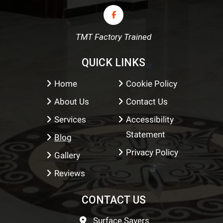
TMT Factory Trained
QUICK LINKS
Home
Cookie Policy
About Us
Contact Us
Services
Accessibility
Statement
Blog
Privacy Policy
Gallery
Reviews
CONTACT US
Surface Savers