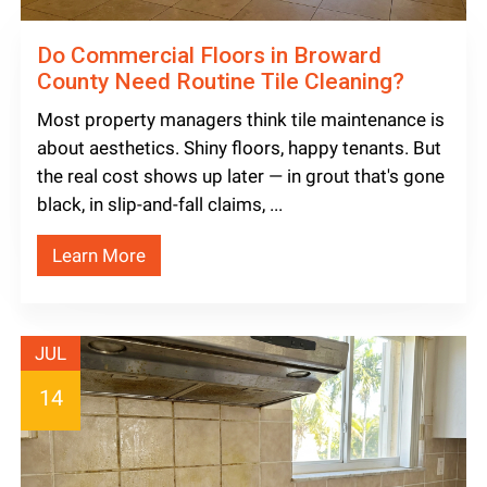
Do Commercial Floors in Broward
County Need Routine Tile Cleaning?
Most property managers think tile maintenance is
about aesthetics. Shiny floors, happy tenants. But
the real cost shows up later — in grout that's gone
black, in slip-and-fall claims, ...
Learn More
JUL
14