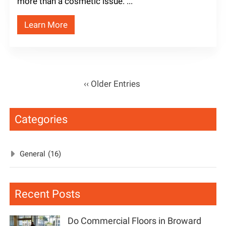
more than a cosmetic issue. ...
Learn More
‹‹ Older Entries
Categories
General
(16)
Recent Posts
Do Commercial Floors in Broward