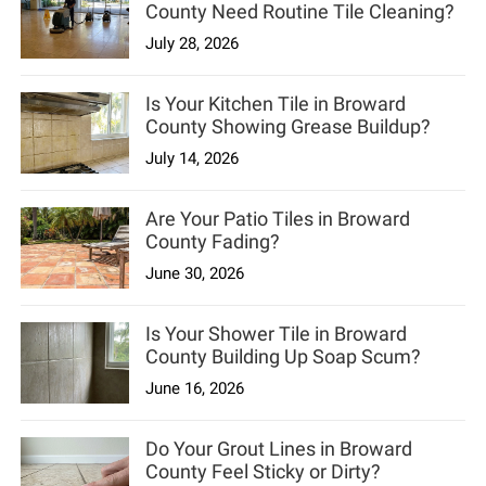
County Need Routine Tile Cleaning?
July 28, 2026
Is Your Kitchen Tile in Broward
County Showing Grease Buildup?
July 14, 2026
Are Your Patio Tiles in Broward
County Fading?
June 30, 2026
Is Your Shower Tile in Broward
County Building Up Soap Scum?
June 16, 2026
Do Your Grout Lines in Broward
County Feel Sticky or Dirty?