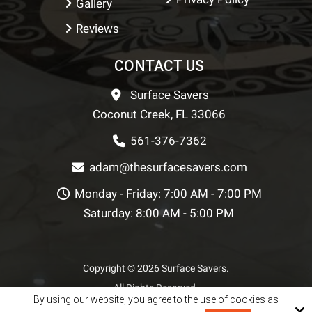
Gallery
Reviews
CONTACT US
Surface Savers
Coconut Creek, FL 33066
561-376-7362
adam@thesurfacesavers.com
Monday - Friday: 7:00 AM - 7:00 PM
Saturday: 8:00 AM - 5:00 PM
Copyright © 2026 Surface Savers.
All Rights Reserved.
By using our website, you agree to the use of cookies as
Site by