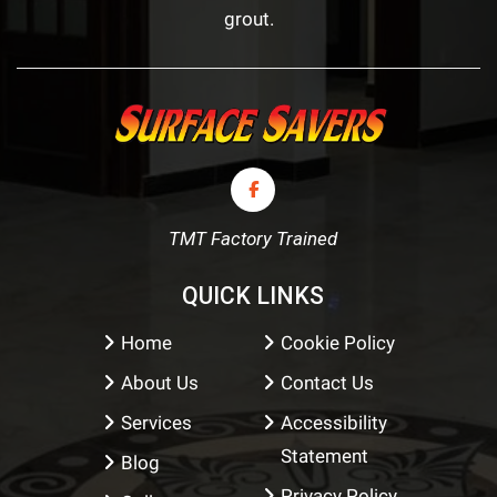
grout.
TMT Factory Trained
QUICK LINKS
Home
Cookie Policy
About Us
Contact Us
Services
Accessibility
Statement
Blog
Privacy Policy