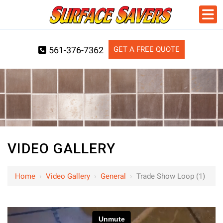
GET A FREE QUOTE
561-376-7362
VIDEO GALLERY
Home
›
Video Gallery
›
General
›
Trade Show Loop (1)