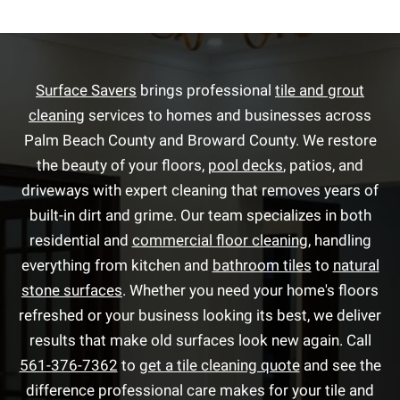
Surface Savers
brings professional
tile and grout
cleaning
services to homes and businesses across
Palm Beach County and Broward County. We restore
the beauty of your floors,
pool decks
, patios, and
driveways with expert cleaning that removes years of
built-in dirt and grime. Our team specializes in both
residential and
commercial floor cleaning
, handling
everything from kitchen and
bathroom tiles
to
natural
stone surfaces
. Whether you need your home's floors
refreshed or your business looking its best, we deliver
results that make old surfaces look new again. Call
561-376-7362
to
get a tile cleaning quote
and see the
difference professional care makes for your tile and