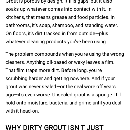
Grout is porous by design. It fills gaps, but it also
soaks up whatever comes into contact with it. In
kitchens, that means grease and food particles. In
bathrooms, it's soap, shampoo, and standing water.
On floors, it's dirt tracked in from outside—plus
whatever cleaning products you've been using.
The problem compounds when you're using the wrong
cleaners. Anything oil-based or waxy leaves a film.
That film traps more dirt. Before long, you're
scrubbing harder and getting nowhere. And if your
grout was never sealed—or the seal wore off years
ago—it's even worse. Unsealed grout is a sponge. It'll
hold onto moisture, bacteria, and grime until you deal
with it head-on.
WHY DIRTY GROUT ISN'T JUST