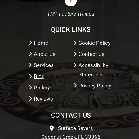
TMT Factory Trained
QUICK LINKS
Home
Cookie Policy
About Us
Contact Us
Services
Accessibility
Statement
Blog
Privacy Policy
Gallery
Reviews
CONTACT US
Surface Savers
Coconut Creek, FL 33066