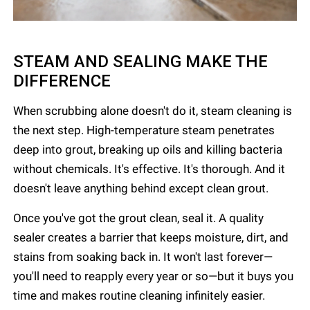
STEAM AND SEALING MAKE THE
DIFFERENCE
When scrubbing alone doesn't do it, steam cleaning is
the next step. High-temperature steam penetrates
deep into grout, breaking up oils and killing bacteria
without chemicals. It's effective. It's thorough. And it
doesn't leave anything behind except clean grout.
Once you've got the grout clean, seal it. A quality
sealer creates a barrier that keeps moisture, dirt, and
stains from soaking back in. It won't last forever—
you'll need to reapply every year or so—but it buys you
time and makes routine cleaning infinitely easier.