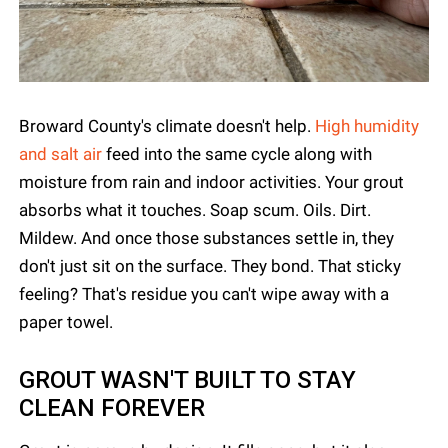
Broward County's climate doesn't help.
High humidity
and salt air
feed into the same cycle along with
moisture from rain and indoor activities. Your grout
absorbs what it touches. Soap scum. Oils. Dirt.
Mildew. And once those substances settle in, they
don't just sit on the surface. They bond. That sticky
feeling? That's residue you can't wipe away with a
paper towel.
GROUT WASN'T BUILT TO STAY
CLEAN FOREVER