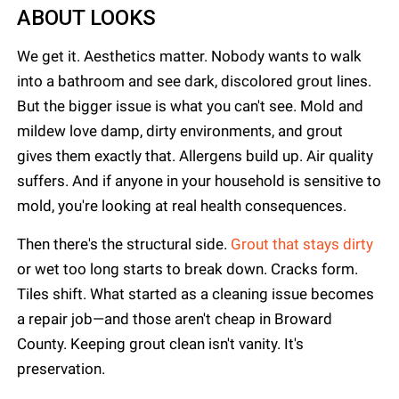
ABOUT LOOKS
We get it. Aesthetics matter. Nobody wants to walk
into a bathroom and see dark, discolored grout lines.
But the bigger issue is what you can't see. Mold and
mildew love damp, dirty environments, and grout
gives them exactly that. Allergens build up. Air quality
suffers. And if anyone in your household is sensitive to
mold, you're looking at real health consequences.
Then there's the structural side.
Grout that stays dirty
or wet too long starts to break down. Cracks form.
Tiles shift. What started as a cleaning issue becomes
a repair job—and those aren't cheap in Broward
County. Keeping grout clean isn't vanity. It's
preservation.