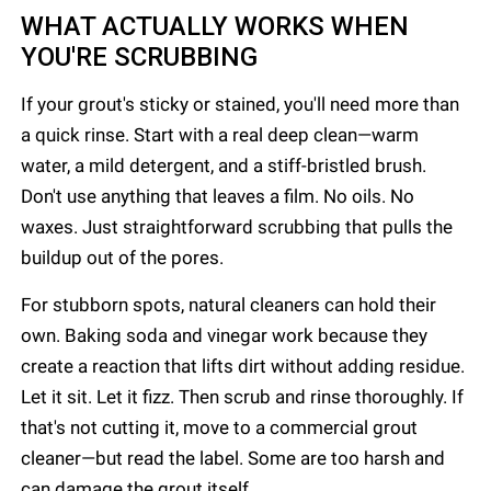
WHAT ACTUALLY WORKS WHEN
YOU'RE SCRUBBING
If your grout's sticky or stained, you'll need more than
a quick rinse. Start with a real deep clean—warm
water, a mild detergent, and a stiff-bristled brush.
Don't use anything that leaves a film. No oils. No
waxes. Just straightforward scrubbing that pulls the
buildup out of the pores.
For stubborn spots, natural cleaners can hold their
own. Baking soda and vinegar work because they
create a reaction that lifts dirt without adding residue.
Let it sit. Let it fizz. Then scrub and rinse thoroughly. If
that's not cutting it, move to a commercial grout
cleaner—but read the label. Some are too harsh and
can damage the grout itself.