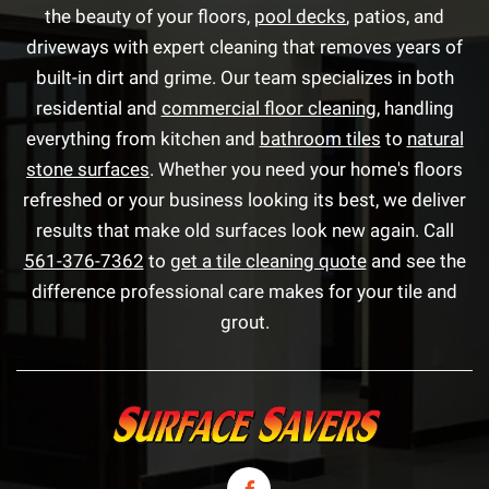
the beauty of your floors,
pool decks
, patios, and
driveways with expert cleaning that removes years of
built-in dirt and grime. Our team specializes in both
residential and
commercial floor cleaning
, handling
everything from kitchen and
bathroom tiles
to
natural
stone surfaces
. Whether you need your home's floors
refreshed or your business looking its best, we deliver
results that make old surfaces look new again. Call
561-376-7362
to
get a tile cleaning quote
and see the
difference professional care makes for your tile and
grout.