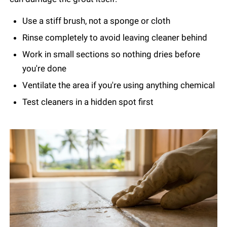
Use a stiff brush, not a sponge or cloth
Rinse completely to avoid leaving cleaner behind
Work in small sections so nothing dries before
you're done
Ventilate the area if you're using anything chemical
Test cleaners in a hidden spot first