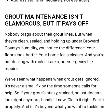
Address stains immediately, not eventually
GROUT MAINTENANCE ISN'T
GLAMOROUS, BUT IT PAYS OFF
Nobody brags about their grout lines. But when
they're clean, sealed, and holding up under Broward
County's humidity, you notice the difference. Your
floors look better. Your home feels cleaner. And you're
not dealing with mold, cracks, or emergency tile
repairs.
We've seen what happens when grout gets ignored.
It's never a small fix by the time someone calls for
help. So if your grout's sticky, stained, or just doesn't
look right anymore, handle it now. Clean it right. Seal it
properly. And if it's beyond what you want to tackle on