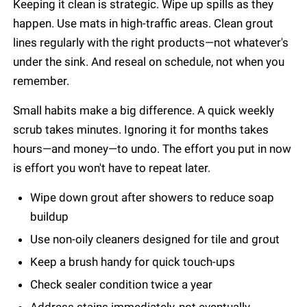
Keeping it clean is strategic. Wipe up spills as they
happen. Use mats in high-traffic areas. Clean grout
lines regularly with the right products—not whatever's
under the sink. And reseal on schedule, not when you
remember.
Small habits make a big difference. A quick weekly
scrub takes minutes. Ignoring it for months takes
hours—and money—to undo. The effort you put in now
is effort you won't have to repeat later.
Wipe down grout after showers to reduce soap
buildup
Use non-oily cleaners designed for tile and grout
Keep a brush handy for quick touch-ups
Check sealer condition twice a year