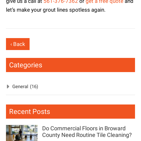
give us a call at
561-376-7362
or
get a free quote
and
let’s make your grout lines spotless again.
‹ Back
Categories
General
(16)
Recent Posts
Do Commercial Floors in Broward
County Need Routine Tile Cleaning?