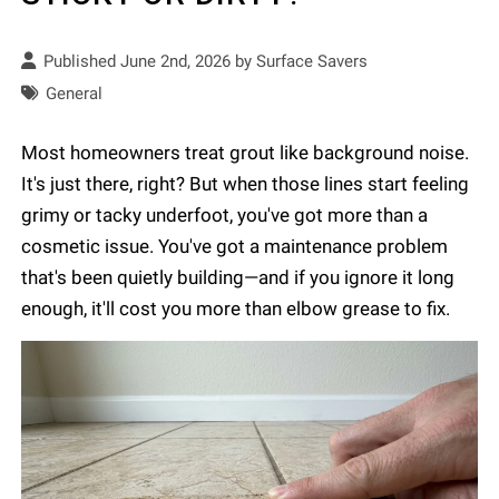
Published June 2nd, 2026 by
Surface Savers
General
Most homeowners treat grout like background noise.
It's just there, right? But when those lines start feeling
grimy or tacky underfoot, you've got more than a
cosmetic issue. You've got a maintenance problem
that's been quietly building—and if you ignore it long
enough, it'll cost you more than elbow grease to fix.