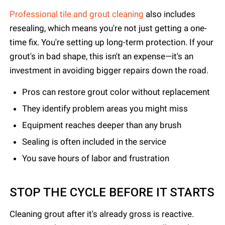
Professional tile and grout cleaning
also includes
resealing, which means you're not just getting a one-
time fix. You're setting up long-term protection. If your
grout's in bad shape, this isn't an expense—it's an
investment in avoiding bigger repairs down the road.
Pros can restore grout color without replacement
They identify problem areas you might miss
Equipment reaches deeper than any brush
Sealing is often included in the service
You save hours of labor and frustration
STOP THE CYCLE BEFORE IT STARTS
Cleaning grout after it's already gross is reactive.