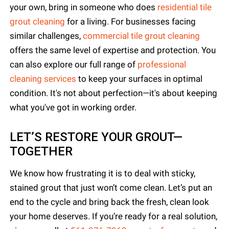
your own, bring in someone who does
residential tile
grout cleaning
for a living. For businesses facing
similar challenges,
commercial tile grout cleaning
offers the same level of expertise and protection. You
can also explore our full range of
professional
cleaning services
to keep your surfaces in optimal
condition. It's not about perfection—it's about keeping
what you've got in working order.
LET’S RESTORE YOUR GROUT—
TOGETHER
We know how frustrating it is to deal with sticky,
stained grout that just won’t come clean. Let’s put an
end to the cycle and bring back the fresh, clean look
your home deserves. If you’re ready for a real solution,