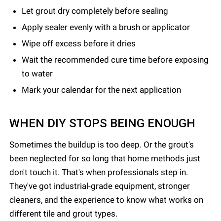
Let grout dry completely before sealing
Apply sealer evenly with a brush or applicator
Wipe off excess before it dries
Wait the recommended cure time before exposing
to water
Mark your calendar for the next application
WHEN DIY STOPS BEING ENOUGH
Sometimes the buildup is too deep. Or the grout's
been neglected for so long that home methods just
don't touch it. That's when professionals step in.
They've got industrial-grade equipment, stronger
cleaners, and the experience to know what works on
different tile and grout types.