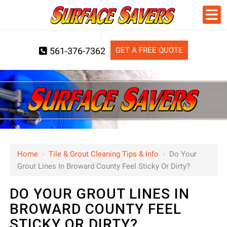
GET A FREE QUOTE
561-376-7362
Home
›
Tile & Grout Cleaning Tips & Info
›
Do Your
Grout Lines In Broward County Feel Sticky Or Dirty?
DO YOUR GROUT LINES IN
BROWARD COUNTY FEEL
STICKY OR DIRTY?