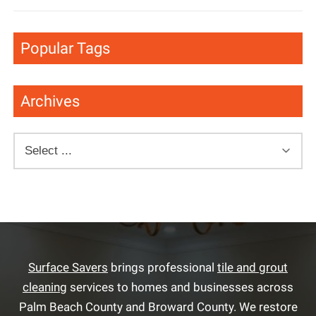
Popular Tags
Archives
Surface Savers
brings professional
tile and grout
cleaning
services to homes and businesses across
Palm Beach County and Broward County. We restore