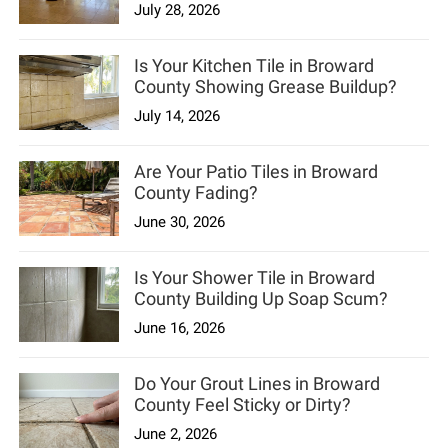
July 28, 2026
Is Your Kitchen Tile in Broward
County Showing Grease Buildup?
July 14, 2026
Are Your Patio Tiles in Broward
County Fading?
June 30, 2026
Is Your Shower Tile in Broward
County Building Up Soap Scum?
June 16, 2026
Do Your Grout Lines in Broward
County Feel Sticky or Dirty?
June 2, 2026