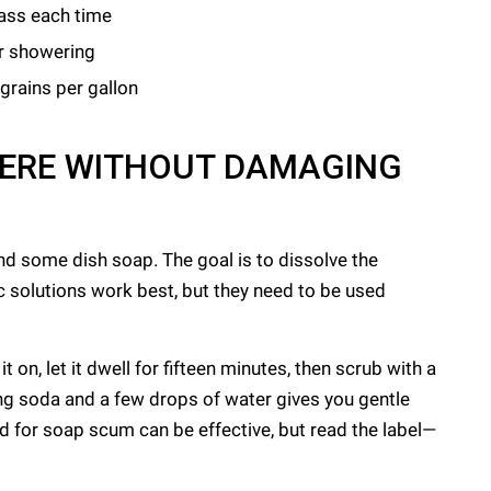
lass each time
er showering
 grains per gallon
HERE WITHOUT DAMAGING
nd some dish soap. The goal is to dissolve the
ic solutions work best, but they need to be used
t on, let it dwell for fifteen minutes, then scrub with a
ng soda and a few drops of water gives you gentle
 for soap scum can be effective, but read the label—