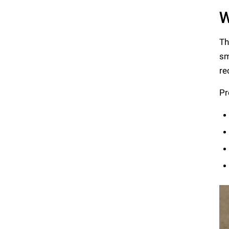
W
Th
sm
re
Pr