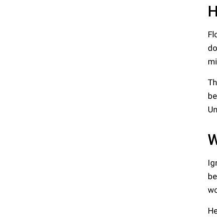
H
Fl
do
mi
Th
be
Un
W
Ig
be
wo
He