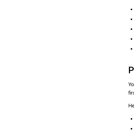
P
Yo
fi
He