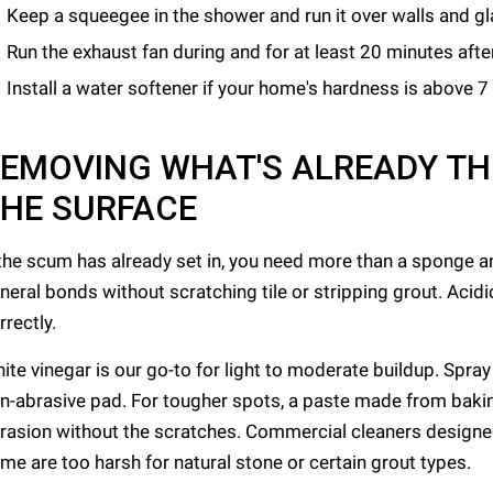
Keep a squeegee in the shower and run it over walls and g
Run the exhaust fan during and for at least 20 minutes aft
Install a water softener if your home's hardness is above 7
EMOVING WHAT'S ALREADY T
HE SURFACE
 the scum has already set in, you need more than a sponge a
neral bonds without scratching tile or stripping grout. Acid
rrectly.
ite vinegar is our go-to for light to moderate buildup. Spray i
n-abrasive pad. For tougher spots, a paste made from baki
rasion without the scratches. Commercial cleaners designed
me are too harsh for natural stone or certain grout types.