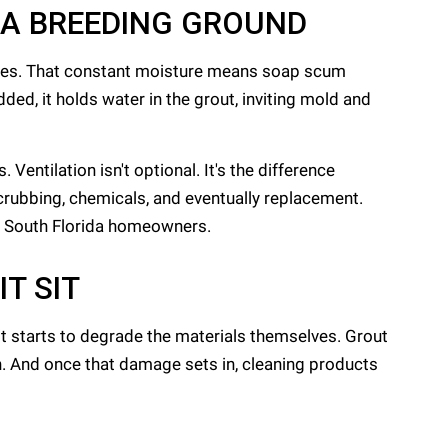
 A BREEDING GROUND
mates. That constant moisture means soap scum
ded, it holds water in the grout, inviting mold and
entilation isn't optional. It's the difference
crubbing, chemicals, and eventually replacement.
or South Florida homeowners.
T SIT
t starts to degrade the materials themselves. Grout
h. And once that damage sets in, cleaning products