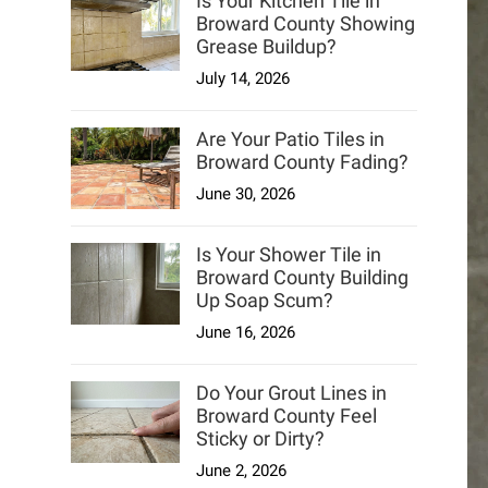
Is Your Kitchen Tile in
Broward County Showing
Grease Buildup?
July 14, 2026
Are Your Patio Tiles in
Broward County Fading?
June 30, 2026
Is Your Shower Tile in
Broward County Building
Up Soap Scum?
June 16, 2026
Do Your Grout Lines in
Broward County Feel
Sticky or Dirty?
June 2, 2026