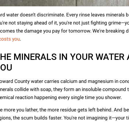
rd water doesn't discriminate. Every rinse leaves minerals b
u're not staying ahead of it, you're not just fighting grime—
comes the damage you pay for tomorrow. We're breaking do
 costs you
.
HE MINERALS IN YOUR WATER
YOU
oward County water carries calcium and magnesium in conc
nerals collide with soap, they form an insoluble compound that c
emical reaction happening every single time you shower.
e more you lather, the more residue gets left behind. And b
gions, the scum builds faster. You're not imagining it—your t