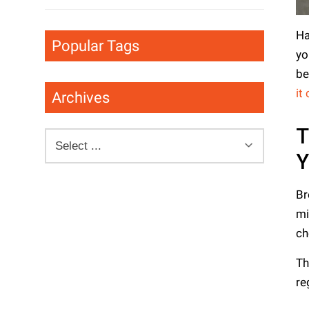
Ha
Popular Tags
yo
be
it
Archives
T
Br
mi
ch
Th
re