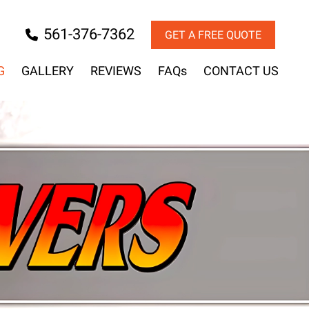
561-376-7362
GET A FREE QUOTE
G
GALLERY
REVIEWS
FAQs
CONTACT US