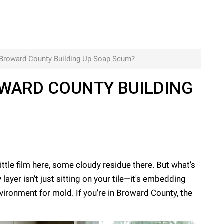
n Broward County Building Up Soap Scum?
OWARD COUNTY BUILDING
le film here, some cloudy residue there. But what's
ayer isn't just sitting on your tile—it's embedding
nvironment for mold. If you're in Broward County, the