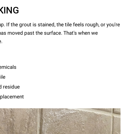
KING
If the grout is stained, the tile feels rough, or you're
has moved past the surface. That's when we
e.
emicals
ile
d residue
replacement