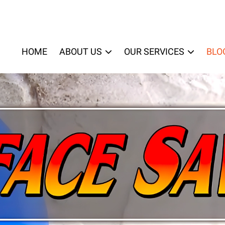
HOME
ABOUT US
OUR SERVICES
BLO