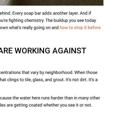
ehind. Every soap bar adds another layer. And if
you're fighting chemistry. The buildup you see today
wn what's really going on and
how to stop it before
 ARE WORKING AGAINST
entrations that vary by neighborhood. When those
lings to tile, glass, and grout. It's not dirt. It's a
ecause the water here runs harder than in many other
iles are getting coated whether you see it or not.