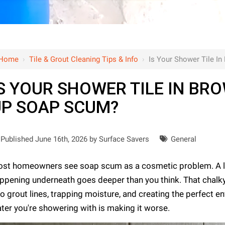
Home
›
Tile & Grout Cleaning Tips & Info
›
Is Your Shower Tile I
S YOUR SHOWER TILE IN BR
UP SOAP SCUM?
Published June 16th, 2026 by
Surface Savers
General
st homeowners see soap scum as a cosmetic problem. A litt
ppening underneath goes deeper than you think. That chalky l
to grout lines, trapping moisture, and creating the perfect e
ter you're showering with is making it worse.