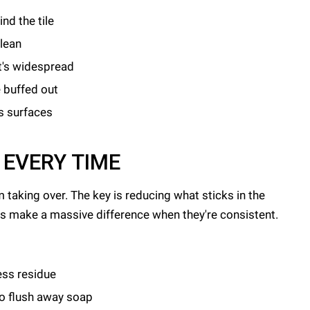
nd the tile
clean
it's widespread
 buffed out
s surfaces
 EVERY TIME
m taking over. The key is reducing what sticks in the
its make a massive difference when they're consistent.
ess residue
to flush away soap