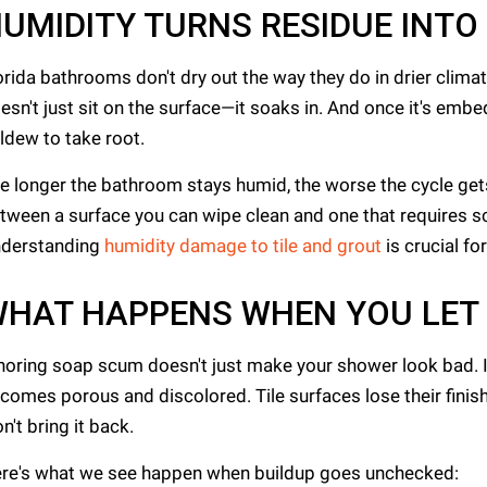
UMIDITY TURNS RESIDUE INTO
orida bathrooms don't dry out the way they do in drier cli
esn't just sit on the surface—it soaks in. And once it's embed
ldew to take root.
e longer the bathroom stays humid, the worse the cycle gets. V
tween a surface you can wipe clean and one that requires s
derstanding
humidity damage to tile and grout
is crucial f
HAT HAPPENS WHEN YOU LET I
noring soap scum doesn't just make your shower look bad. I
comes porous and discolored. Tile surfaces lose their finis
n't bring it back.
re's what we see happen when buildup goes unchecked: