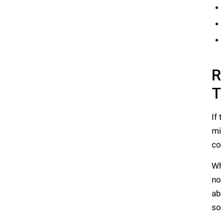
R
T
If
mi
co
Wh
no
ab
so