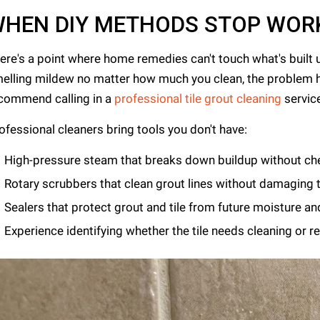
HEN DIY METHODS STOP WOR
ere's a point where home remedies can't touch what's built up. 
elling mildew no matter how much you clean, the problem 
commend calling in a
professional tile grout cleaning
servic
ofessional cleaners bring tools you don't have:
High-pressure steam that breaks down buildup without ch
Rotary scrubbers that clean grout lines without damaging t
Sealers that protect grout and tile from future moisture an
Experience identifying whether the tile needs cleaning or 