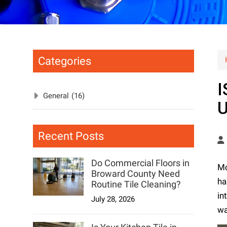
Categories
I
General
(16)
Recent Posts
Do Commercial Floors in
Mo
Broward County Need
ha
Routine Tile Cleaning?
in
July 28, 2026
wa