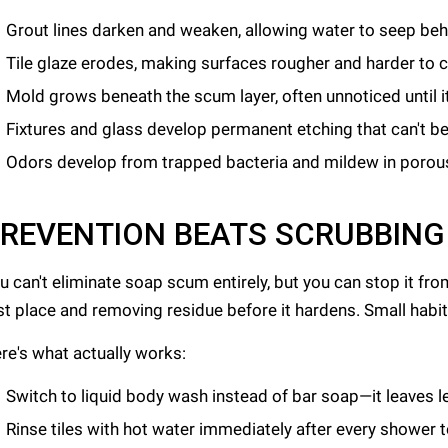
Grout lines darken and weaken, allowing water to seep behi
Tile glaze erodes, making surfaces rougher and harder to 
Mold grows beneath the scum layer, often unnoticed until 
Fixtures and glass develop permanent etching that can't be
Odors develop from trapped bacteria and mildew in porou
REVENTION BEATS SCRUBBING
u can't eliminate soap scum entirely, but you can stop it fro
rst place and removing residue before it hardens. Small hab
re's what actually works:
Switch to liquid body wash instead of bar soap—it leaves l
Rinse tiles with hot water immediately after every shower 